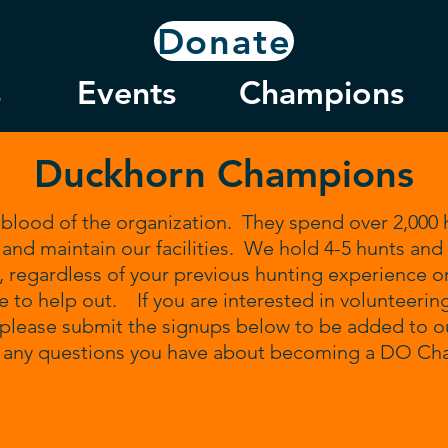
Donate
s
Events
Champions
Duckhorn Champions
blood of the organization. They spend over 2,000 h
and maintain our facilities. We hold 4-5 hunts and
regardless of your previous hunting experience o
e to help out. If you are interested in volunteerin
please submit the signups below to be added to our
h any questions you have about becoming a DO C