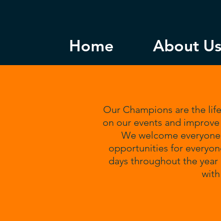
Home
About U
Our Champions are the life
on our events and improve 
We welcome everyone, 
opportunities for everyon
days throughout the year 
wit