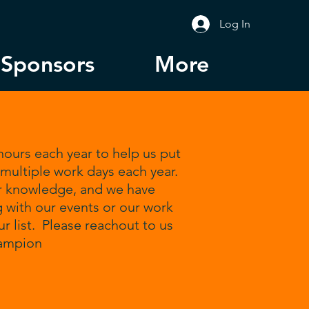
Log In
Sponsors
More
ours each year to help us put
 multiple work days each year.
r knowledge, and we have
g with our events or our work
 list. Please reachout to us
hampion