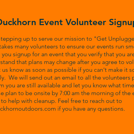
Duckhorn Event Volunteer Signu
stepping up to serve our mission to "Get Unplugg
takes many volunteers to ensure our events run sm
 you signup for an event that you verify that you are
tand that plans may change after you agree to vol
t us know as soon as possible if you can't make it s
y. We will send out an email to all the volunteers p
rm you are still available and let you know what ti
se plan to be onsite by 7:00 am the morning of the 
0 to help with cleanup. Feel free to reach out to
uckhornoutdoors.com
if you have any questions.