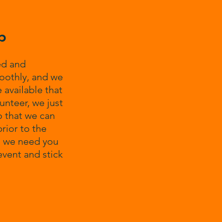
p
ed and
oothly, and we
 available that
unteer, we just
o that we can
rior to the
me we need you
event and stick