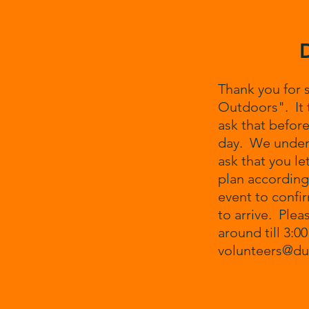
Thank you for 
Outdoors". It 
ask that before
day. We unders
ask that you le
plan accordingl
event to confi
to arrive. Plea
around till 3:0
volunteers@d